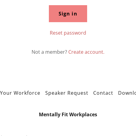
Sign in
Reset password
Not a member?
Create account.
Your Workforce
Speaker Request
Contact
Downl
Mentally Fit Workplaces