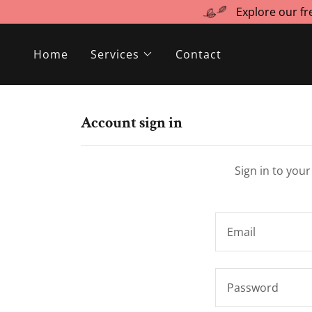
Explore our f
Home
Services
Contact
Account sign in
Sign in to you