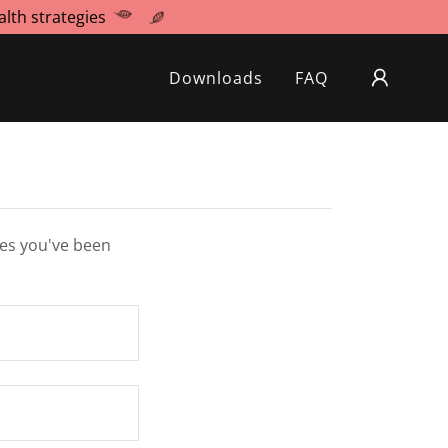
lth strategies
Downloads
FAQ
ges you've been