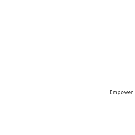
Empower 