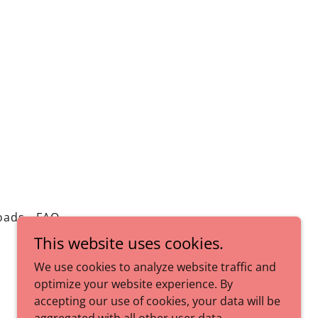
oads
FAQ
This website uses cookies.
We use cookies to analyze website traffic and
optimize your website experience. By
accepting our use of cookies, your data will be
Powered by