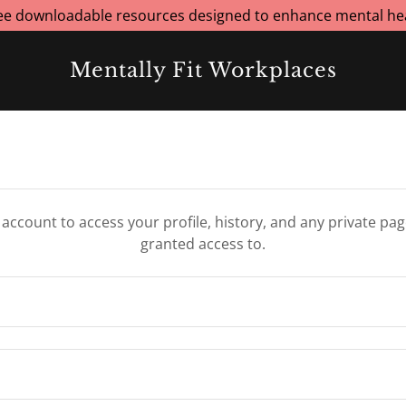
ree downloadable resources designed to enhance mental hea
Mentally Fit Workplaces
r account to access your profile, history, and any private pa
granted access to.